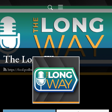
The Long Way
https://feed.podbean.com/thelongway/feed.xml