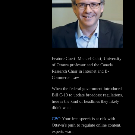
Feature Guest: Michael Geist, University
of Ottawa professor and the Canada
Research Chair in Internet and E-
Commerce Law
When the federal government introduced
Bill C-10 to update broadcast regulations,
here is the kind of headlines they likely
didn't want:
CBC
: Your free speech is at risk with
Ottawa’s push to regulate online content,
experts warn