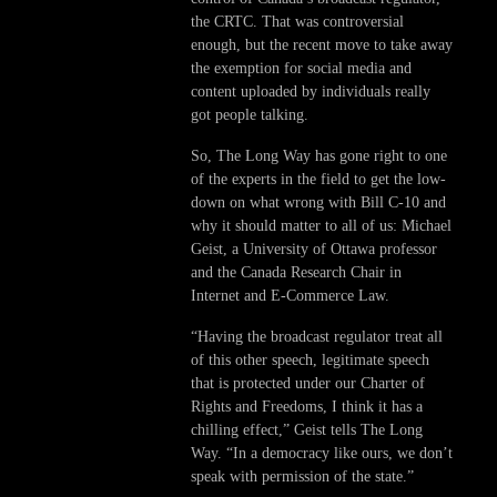
the CRTC. That was controversial
enough, but the recent move to take away
the exemption for social media and
content uploaded by individuals really
got people talking.
So, The Long Way has gone right to one
of the experts in the field to get the low-
down on what wrong with Bill C-10 and
why it should matter to all of us: Michael
Geist, a University of Ottawa professor
and the Canada Research Chair in
Internet and E-Commerce Law.
“Having the broadcast regulator treat all
of this other speech, legitimate speech
that is protected under our Charter of
Rights and Freedoms, I think it has a
chilling effect,” Geist tells The Long
Way. “In a democracy like ours, we don’t
speak with permission of the state.”