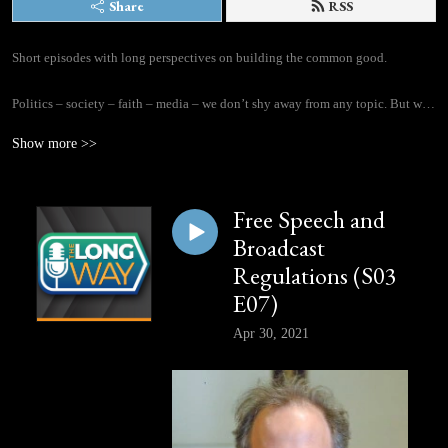
Share
RSS
Short episodes with long perspectives on building the common good.

Politics – society – faith – media – we don’t shy away from any topic. But we 
promise to be thoughtful about it, not reactionary. Host Daniel Proussalidis 
Show more >>
taps into his 16-plus years as a journalist to welcome a new guest to each 
episode of The Long Way, discussing questions of living together well and 
building a flourishing society. And long-time journalist and Cardus Senior 
Free Speech and
Fellow Peter Stockland provides field reports of on-the-ground perspectives.
Broadcast
Regulations (S03
E07)
Apr 30, 2021