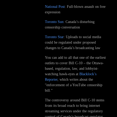
National Post
: Full-blown assault on free
expression
Toronto Sun
: Canada’s disturbing
censorship conversation
Toronto Star
: Uploads to social media
could be regulated under proposed
changes to Canada’s broadcasting law
You can add to all that one of the earliest
outlets to cover Bill C-10 – the Ottawa-
based, regulation, law, and lobbyist-
watching hawk-eyes at
Blacklock’s
Reporter
, which writes about the
“enforcement of a YouTube censorship
bill.”
The controversy around Bill C-10 stems
from its broad reach to bring internet
streaming services under the regulatory
control of Canada’s broadcast regulator,