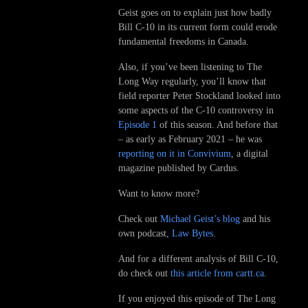
Geist goes on to explain just how badly
Bill C-10 in its current form could erode
fundamental freedoms in Canada.
Also, if you’ve been listening to The
Long Way regularly, you’ll know that
field reporter Peter Stockland looked into
some aspects of the C-10 controversy in
Episode 1
of this season. And before that
– as early as February 2021 – he was
reporting on it in Convivium
, a digital
magazine published by Cardus.
Want to know more?
Check out
Michael Geist’s blog
and his
own podcast,
Law Bytes
.
And for a different analysis of Bill C-10,
do check out
this article from cartt.ca
.
If you enjoyed this episode of The Long