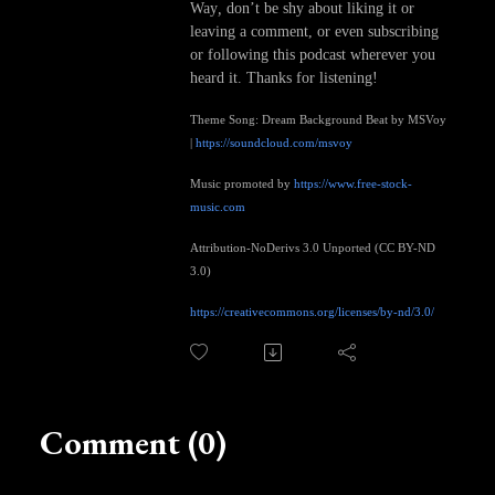
Way
,
don’t be shy about liking it or
leaving a comment, or even subscribing
or following this podcast wherever you
heard it. Thanks for listening!
Theme Song: Dream Background Beat by MSVoy
|
https://soundcloud.com/msvoy
Music promoted by
https://www.free-stock-
music.com
Attribution-NoDerivs 3.0 Unported (CC BY-ND
3.0)
https://creativecommons.org/licenses/by-nd/3.0/
Comment (0)