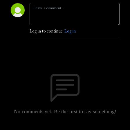
Log in to continue.
Log in
No comments yet. Be the first to say something!